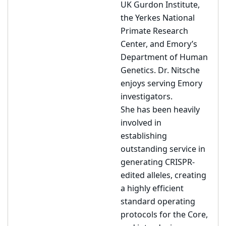
UK Gurdon Institute,
the Yerkes National
Primate Research
Center, and Emory’s
Department of Human
Genetics. Dr. Nitsche
enjoys serving Emory
investigators.
She has been heavily
involved in
establishing
outstanding service in
generating CRISPR-
edited alleles, creating
a highly efficient
standard operating
protocols for the Core,