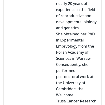
nearly 20 years of
experience in the field
of reproductive and
developmental biology
and genetics.
She obtained her PhD
in Experimental
Embryology from the
Polish Academy of
Sciences in Warsaw.
Consequently, she
performed
postdoctoral work at
the University of
Cambridge, the
Wellcome
Trust/Cancer Research