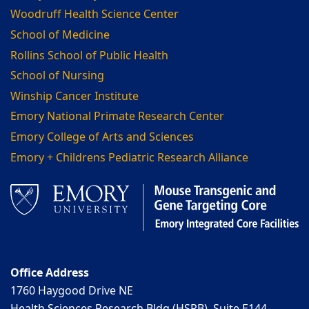
Woodruff Health Science Center
School of Medicine
Rollins School of Public Health
School of Nursing
Winship Cancer Institute
Emory National Primate Research Center
Emory College of Arts and Sciences
Emory + Childrens Pediatric Research Alliance
Office Address
1760 Haygood Drive NE