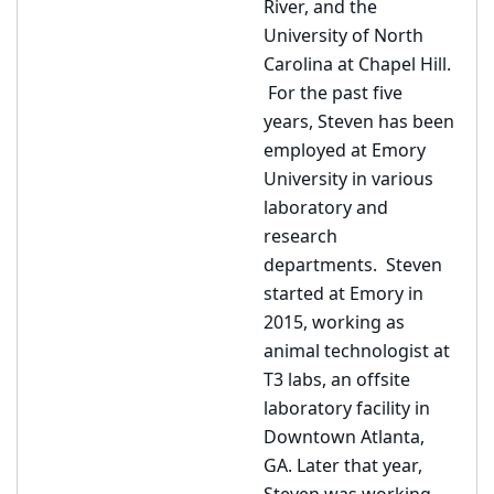
River, and the
University of North
Carolina at Chapel Hill.
For the past five
years, Steven has been
employed at Emory
University in various
laboratory and
research
departments. Steven
started at Emory in
2015, working as
animal technologist at
T3 labs, an offsite
laboratory facility in
Downtown Atlanta,
GA. Later that year,