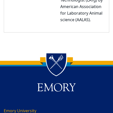
Technologist (LATg) by
American Association
for Laboratory Animal
science (AALAS).
Back to main content
Back to top
Emory University