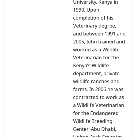
University, Kenya in
1990. Upon
completion of his
Veterinary degree,
and between 1991 and
2005, John trained and
worked as a Wildlife
Veterinarian for the
Kenya’s Wildlife
department, private
wildlife ranches and
farms. In 2006 he was
contracted to work as
a Wildlife Veterinarian
for the Endangered
Wildlife Breeding
Center, Abu Dhabi,