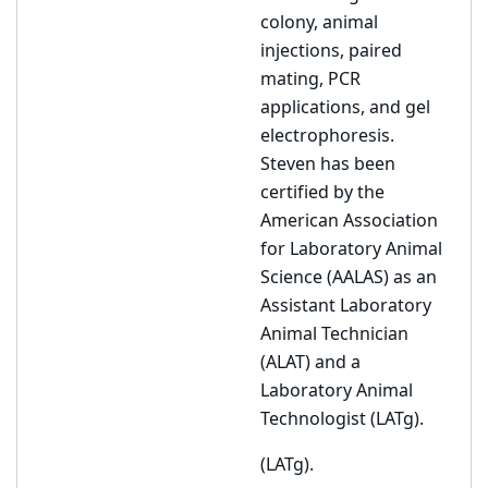
colony, animal
injections, paired
mating, PCR
applications, and gel
electrophoresis.
Steven has been
certified by the
American Association
for Laboratory Animal
Science (AALAS) as an
Assistant Laboratory
Animal Technician
(ALAT) and a
Laboratory Animal
Technologist (LATg).
(LATg).