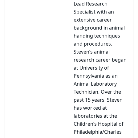
Lead Research
Specialist with an
extensive career
background in animal
handing techniques
and procedures.
Steven’s animal
research career began
at University of
Pennsylvania as an
Animal Laboratory
Technician. Over the
past 15 years, Steven
has worked at
laboratories at the
Children’s Hospital of
Philadelphia/Charles