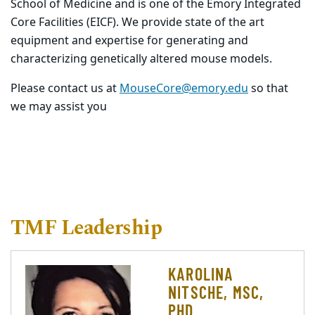
School of Medicine and is one of the Emory Integrated
Core Facilities (EICF). We provide state of the art
equipment and expertise for generating and
characterizing genetically altered mouse models.
Please contact us at
MouseCore@emory.edu
so that
we may assist you
TMF Leadership
KAROLINA
NITSCHE, MSC,
PHD