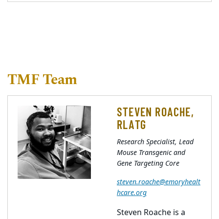
TMF Team
STEVEN ROACHE,
RLATG
Research Specialist, Lead
Mouse Transgenic and
Gene Targeting Core
steven.roache@emoryhealt
hcare.org
Steven Roache is a