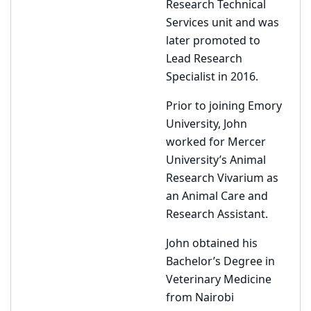
Research Technical
Services unit and was
later promoted to
Lead Research
Specialist in 2016.
Prior to joining Emory
University, John
worked for Mercer
University’s Animal
Research Vivarium as
an Animal Care and
Research Assistant.
John obtained his
Bachelor’s Degree in
Veterinary Medicine
from Nairobi