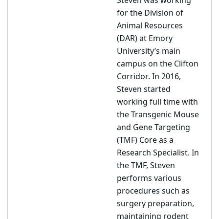
Steven was working
for the Division of
Animal Resources
(DAR) at Emory
University’s main
campus on the Clifton
Corridor. In 2016,
Steven started
working full time with
the Transgenic Mouse
and Gene Targeting
(TMF) Core as a
Research Specialist. In
the TMF, Steven
performs various
procedures such as
surgery preparation,
maintaining rodent