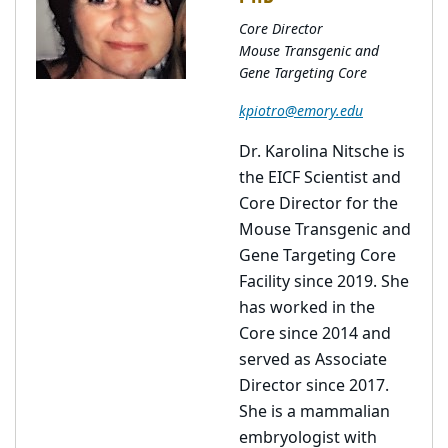
Core Director
Mouse Transgenic and
Gene Targeting Core
kpiotro@emory.edu
Dr. Karolina Nitsche is
the EICF Scientist and
Core Director for the
Mouse Transgenic and
Gene Targeting Core
Facility since 2019. She
has worked in the
Core since 2014 and
served as Associate
Director since 2017.
She is a mammalian
embryologist with