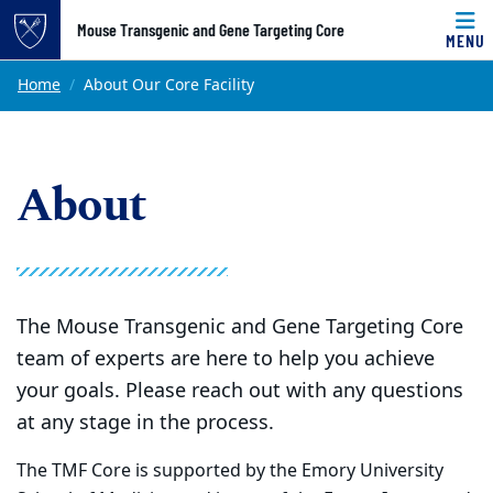
Top of page
Mouse Transgenic and Gene Targeting Core
MENU
Skip to main content
Main content
Home
About Our Core Facility
About
The Mouse Transgenic and Gene Targeting Core
team of experts are here to help you achieve
your goals. Please reach out with any questions
at any stage in the process.
The TMF Core is supported by the Emory University