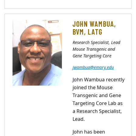
JOHN WAMBUA,
BVM, LATG
Research Specialist, Lead
Mouse Transgenic and
Gene Targeting Core
jwambua@emory.edu
John Wambua recently
joined the Mouse
Transgenic and Gene
Targeting Core Lab as
a Research Specialist,
Lead.
John has been