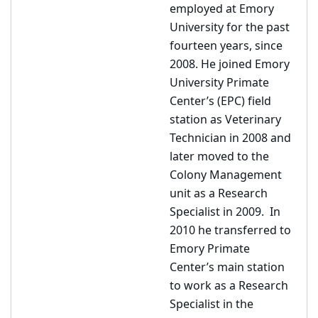
employed at Emory
University for the past
fourteen years, since
2008. He joined Emory
University Primate
Center’s (EPC) field
station as Veterinary
Technician in 2008 and
later moved to the
Colony Management
unit as a Research
Specialist in 2009. In
2010 he transferred to
Emory Primate
Center’s main station
to work as a Research
Specialist in the