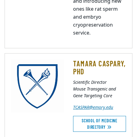
and introducing new
ones like rat sperm
and embryo
cryopreservation
service.
TAMARA CASPARY,
PHD
Scientific Director
Mouse Transgenic and
Gene Targeting Core
TCASPAR@emory.edu
SCHOOL OF MEDICINE
DIRECTORY