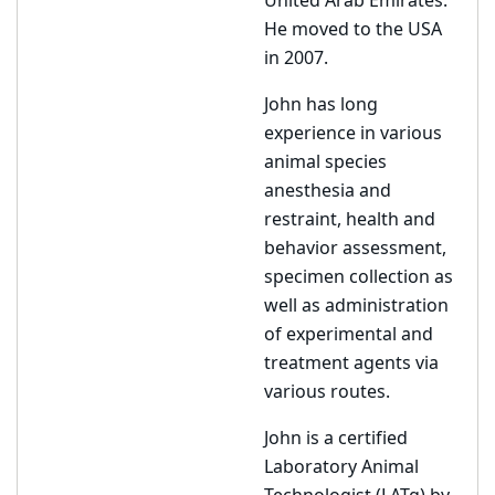
United Arab Emirates.
He moved to the USA
in 2007.
John has long
experience in various
animal species
anesthesia and
restraint, health and
behavior assessment,
specimen collection as
well as administration
of experimental and
treatment agents via
various routes.
John is a certified
Laboratory Animal