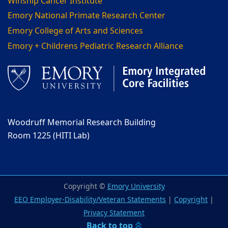
Winship Cancer Institute
Emory National Primate Research Center
Emory College of Arts and Sciences
Emory + Childrens Pediatric Research Alliance
Woodruff Memorial Research Building
Room 1225 (HITI Lab)
Copyright ©
Emory University
EEO Employer-Disability/Veteran Statements
|
Copyright
|
Privacy Statement
Back to top