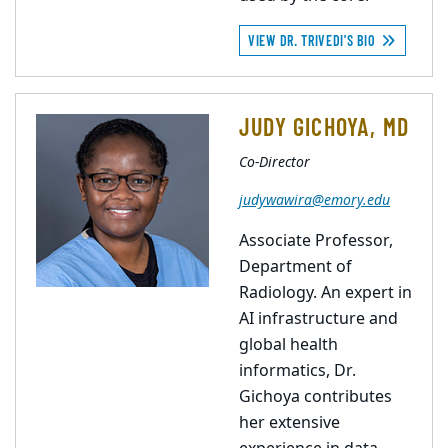
VIEW DR. TRIVEDI'S BIO
JUDY GICHOYA, MD
Co-Director
judywawira@emory.edu
Associate Professor,
Department of
Radiology. An expert in
AI infrastructure and
global health
informatics, Dr.
Gichoya contributes
her extensive