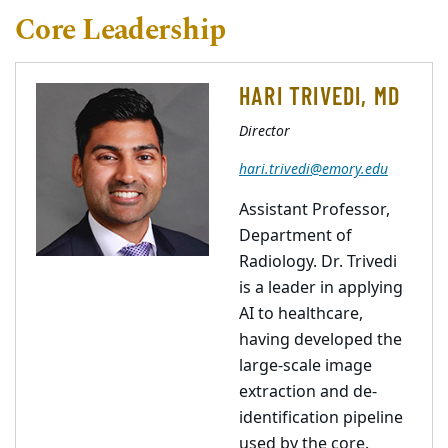
Core Leadership
HARI TRIVEDI, MD
Director
hari.trivedi@emory.edu
Assistant Professor,
Department of
Radiology. Dr. Trivedi
is a leader in applying
AI to healthcare,
having developed the
large-scale image
extraction and de-
identification pipeline
used by the core.