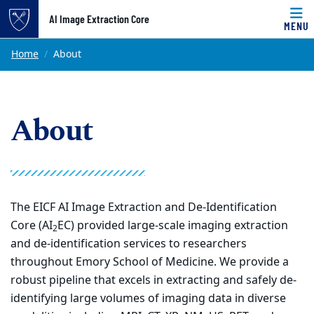
Top of page
AI Image Extraction Core
MENU
Skip to main content
Main content
Home
About
About
The EICF AI Image Extraction and De-Identification
Core (AI
EC) provided large-scale imaging extraction
2
and de-identification services to researchers
throughout Emory School of Medicine. We provide a
robust pipeline that excels in extracting and safely de-
identifying large volumes of imaging data in diverse