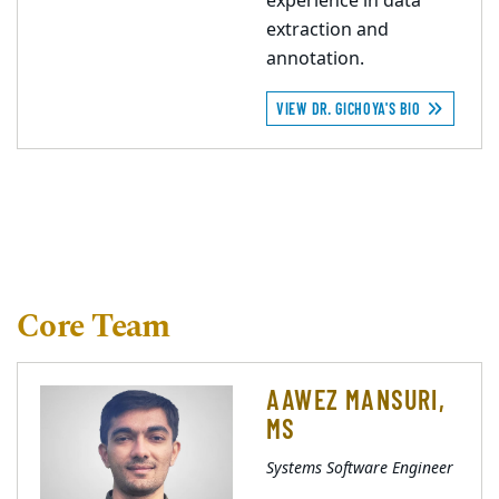
experience in data
extraction and
annotation.
VIEW DR. GICHOYA'S BIO
Core Team
AAWEZ MANSURI,
MS
Systems Software Engineer