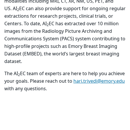
modalities including MRI, CT, XR, NM, US, PET, and
US. AI
EC can also provide support for ongoing regular
2
extractions for research projects, clinical trials, or
Centers. To date, AI
EC has extracted over 10 million
2
images from the Radiology Picture Archiving and
Communications System (PACS) system contributing to
high-profile projects such as Emory Breast Imaging
Dataset (EMBED), the world’s largest breast imaging
dataset.
The AI
EC team of experts are here to help you achieve
2
your goals. Please reach out to
hari.trivedi@emory.edu
with any questions.