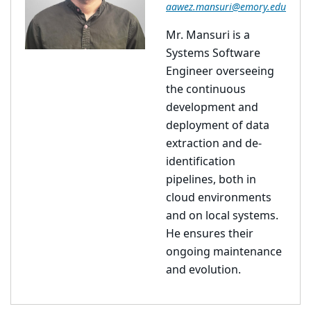
aawez.mansuri@emory.edu
Mr. Mansuri is a
Systems Software
Engineer overseeing
the continuous
development and
deployment of data
extraction and de-
identification
pipelines, both in
cloud environments
and on local systems.
He ensures their
ongoing maintenance
and evolution.