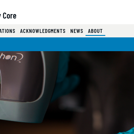
y Core
(CURRENT)
ATIONS
ACKNOWLEDGMENTS
NEWS
ABOUT