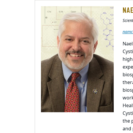
NAE
Scient
namc
Nael
Cyst
high
expe
bios
ther
bios
work
Heal
Cyst
the 
and 