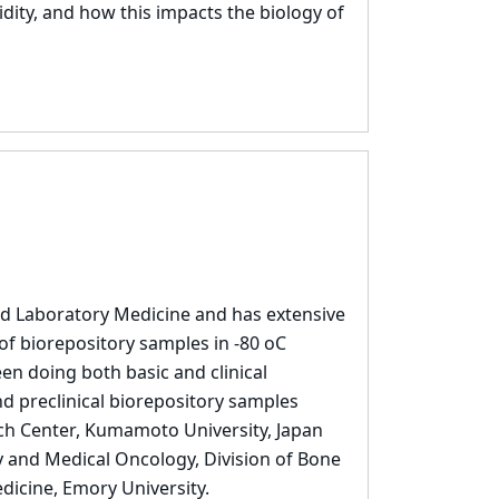
ty, and how this impacts the biology of
nd Laboratory Medicine and has extensive
of biorepository samples in -80 oC
en doing both basic and clinical
nd preclinical biorepository samples
rch Center, Kumamoto University, Japan
 and Medical Oncology, Division of Bone
dicine, Emory University.