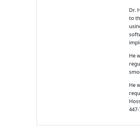
Dr. 
to t
usin
soft
impl
He w
regu
smoo
He w
requ
Hoss
447-