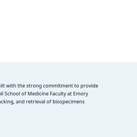
uilt with the strong commitment to provide
ll School of Medicine Faculty at Emory
acking, and retrieval of biospecimens