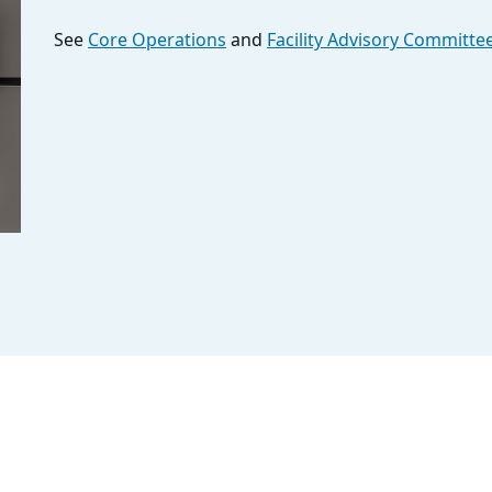
See
Core Operations
and
Facility Advisory Committe