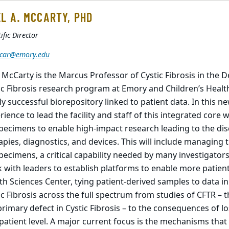
L A. MCCARTY, PHD
ific Director
car@emory.edu
 McCarty is the Marcus Professor of Cystic Fibrosis in the D
ic Fibrosis research program at Emory and Children’s Healt
ly successful biorepository linked to patient data. In this ne
rience to lead the facility and staff of this integrated core 
pecimens to enable high-impact research leading to the d
apies, diagnostics, and devices. This will include managing t
pecimens, a critical capability needed by many investigator
 with leaders to establish platforms to enable more patie
th Sciences Center, tying patient-derived samples to data i
ic Fibrosis across the full spectrum from studies of CFTR – 
primary defect in Cystic Fibrosis – to the consequences of los
patient level. A major current focus is the mechanisms that 