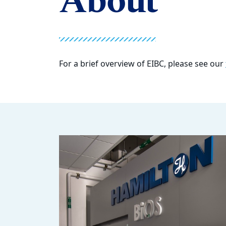
About
For a brief overview of EIBC, please see our