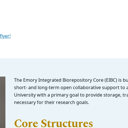
flyer!
The Emory Integrated Biorepository Core (EIBC) is b
short- and long-term open collaborative support to a
University with a primary goal to provide storage, tr
necessary for their research goals.
Core Structures