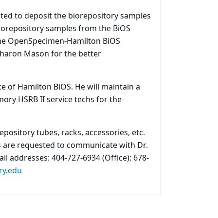
lated to deposit the biorepository samples
biorepository samples from the BiOS
 the OpenSpecimen-Hamilton BiOS
Sharon Mason for the better
e of Hamilton BiOS. He will maintain a
ry HSRB II service techs for the
pository tubes, racks, accessories, etc.
Is are requested to communicate with Dr.
l addresses: 404-727-6934 (Office); 678-
y.edu