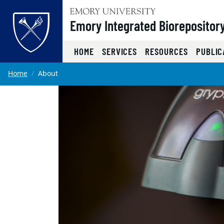
Top of page
Emory Integrated Biorepositor
HOME
SERVICES
RESOURCES
PUBLIC
Skip to main content
Main content
Home
About