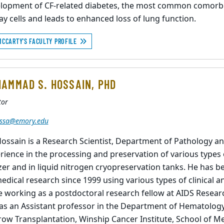
lopment of CF-related diabetes, the most common comorbidi
ay cells and leads to enhanced loss of lung function.
MCCARTY'S FACULTY PROFILE
AMMAD S. HOSSAIN, PHD
tor
ssa@emory.edu
Hossain is a Research Scientist, Department of Pathology a
rience in the processing and preservation of various types 
zer and in liquid nitrogen cryopreservation tanks. He has be
edical research since 1999 using various types of clinical a
e working as a postdoctoral research fellow at AIDS Resea
as an Assistant professor in the Department of Hematology
ow Transplantation, Winship Cancer Institute, School of Me