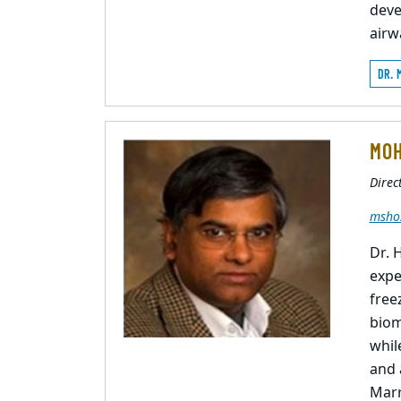
deve
airw
DR. 
MOH
Direc
msho
Dr. 
expe
free
biom
whil
and 
Marr