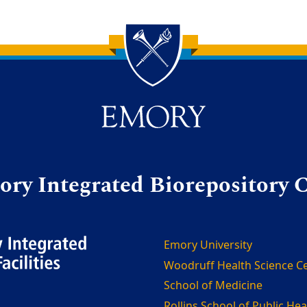
ry Integrated Biorepository 
Emory University
Woodruff Health Science C
School of Medicine
Rollins School of Public Hea