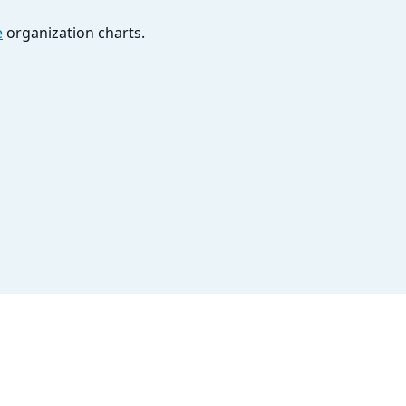
e
organization charts.