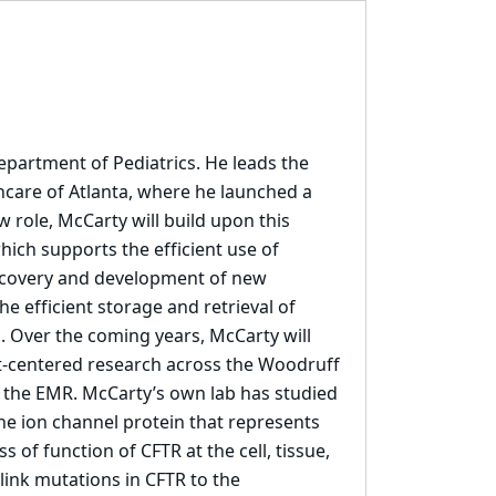
epartment of Pediatrics. He leads the
hcare of Atlanta, where he launched a
w role, McCarty will build upon this
which supports the efficient use of
iscovery and development of new
he efficient storage and retrieval of
s. Over the coming years, McCarty will
nt-centered research across the Woodruff
n the EMR. McCarty’s own lab has studied
the ion channel protein that represents
s of function of CFTR at the cell, tissue,
link mutations in CFTR to the