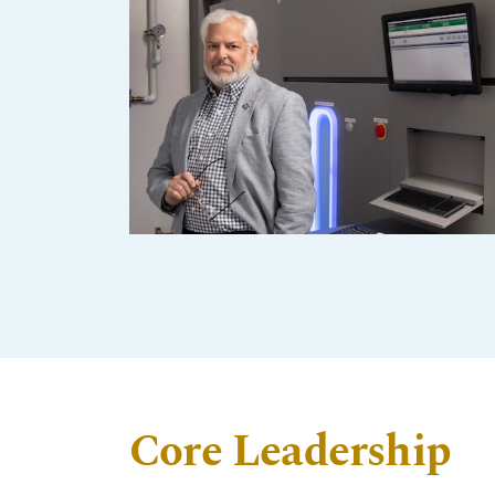
Core Leadership