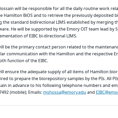
Hossain will be responsible for all the daily routine work re
he Hamilton BiOS and to retrieve the previously deposited 
g the standard bidirectional LIMS established by merging
ware. He will be supported by the Emory OIT team lead by 
ementation of EIBC bi-directional LIMS.
ill be the primary contact person related to the maintenanc
lar communication with the Hamilton and the respective Emo
th function of the EIBC.
ill ensure the adequate supply of all items of Hamilton biore
ired to prepare the biorepository samples by the PIs. All P
ain in advance to his following telephone numbers and emai
7492 (mobile); Emails:
mshossa@emory.edu
and
EIBC@emor