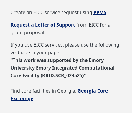
Create an EICC service request using
PPMS
Request a Letter of Support
from EICC for a
grant proposal
If you use EICC services, please use the following
verbiage in your paper:
“This work was supported by the Emory
University Emory Integrated Computational
Core Facility (RRID:SCR_023525)"
Find core facilities in Georgia:
Georgia Core
Exchange