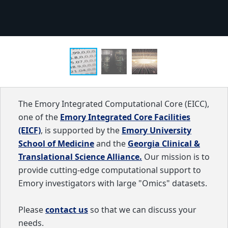
The Emory Integrated Computational Core (EICC),
one of the
Emory Integrated Core Facilities
(EICF)
, is supported by the
Emory University
School of Medicine
and the
Georgia Clinical &
Translational Science Alliance.
Our mission is to
provide cutting-edge computational support to
Emory investigators with large "Omics" datasets.
Please
contact us
so that we can discuss your
needs.