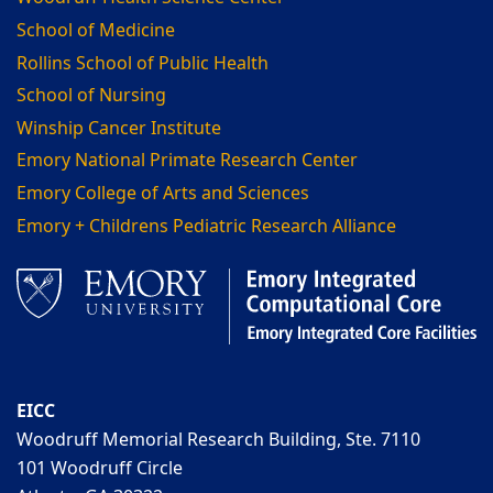
School of Medicine
Rollins School of Public Health
School of Nursing
Winship Cancer Institute
Emory National Primate Research Center
Emory College of Arts and Sciences
Emory + Childrens Pediatric Research Alliance
EICC
Woodruff Memorial Research Building, Ste. 7110
101 Woodruff Circle