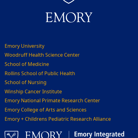
Emory University
Woodruff Health Science Center
School of Medicine
Rollins School of Public Health
School of Nursing
Winship Cancer Institute
Emory National Primate Research Center
Emory College of Arts and Sciences
Emory + Childrens Pediatric Research Alliance