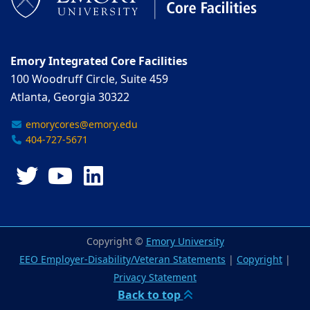
Emory Integrated Core Facilities
100 Woodruff Circle, Suite 459
Atlanta, Georgia 30322
emorycores@emory.edu
404-727-5671
Twitter
YouTube
LinkedIn
Copyright ©
Emory University
EEO Employer-Disability/Veteran Statements
|
Copyright
|
Privacy Statement
Back to top