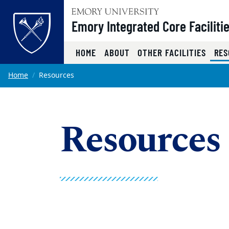
Top of page
Emory Integrated Core Faciliti
HOME
ABOUT
OTHER FACILITIES
RES
Skip to main content
Main content
Home
Resources
Resources