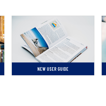
NEW USER GUIDE