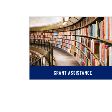
GRANT ASSISTANCE