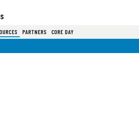
es
(CURRENT)
OURCES
PARTNERS
CORE DAY