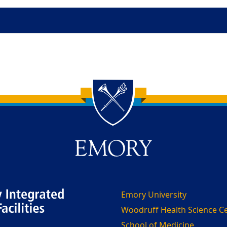
Emory University
Woodruff Health Science C
School of Medicine