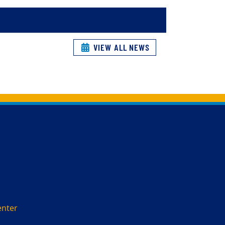
VIEW ALL NEWS
enter