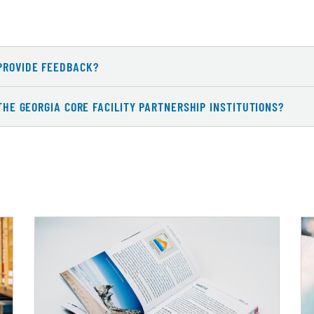
PROVIDE FEEDBACK?
 THE GEORGIA CORE FACILITY PARTNERSHIP INSTITUTIONS?