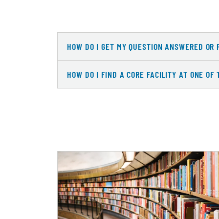
HOW DO I GET MY QUESTION ANSWERED OR 
HOW DO I FIND A CORE FACILITY AT ONE OF