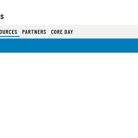
es
(CURRENT)
OURCES
PARTNERS
CORE DAY