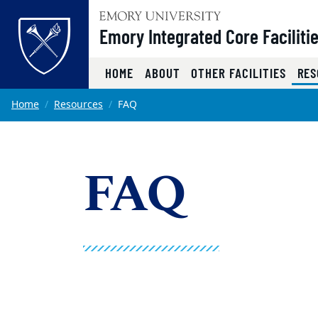
Top of page
Emory Integrated Core Faciliti
HOME
ABOUT
OTHER FACILITIES
RES
Skip to main content
Main content
Home
Resources
FAQ
FAQ