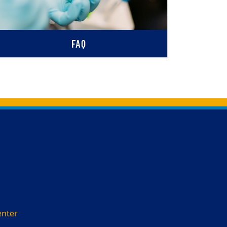
FAQ
enter