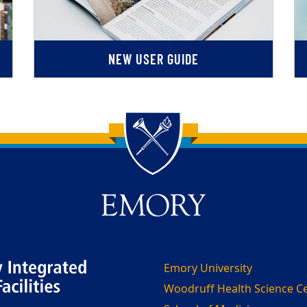
NEW USER GUIDE
Emory University
Woodruff Health Science C