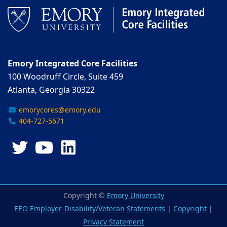
Emory Integrated Core Facilities
100 Woodruff Circle, Suite 459
Atlanta, Georgia 30322
emorycores@emory.edu
404-727-5671
Twitter
YouTube
LinkedIn
Copyright ©
Emory University
EEO Employer-Disability/Veteran Statements
|
Copyright
|
Privacy Statement