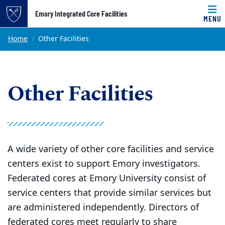
Top of page
Emory Integrated Core Facilities
MENU
Skip to main content
Main content
Home
Other Facilities
Other Facilities
A wide variety of other core facilities and service
centers exist to support Emory investigators.
Federated cores at Emory University consist of
service centers that provide similar services but
are administered independently. Directors of
federated cores meet regularly to share