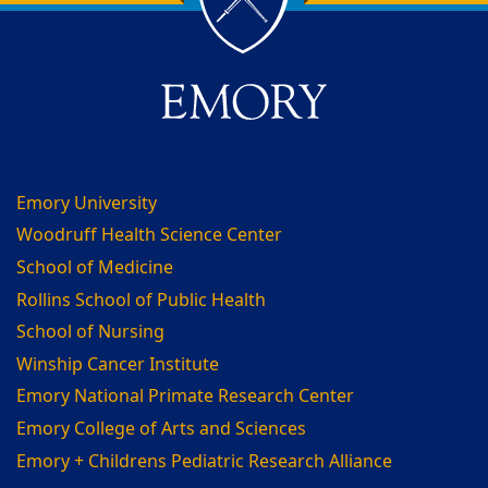
Back to main content
Back to top
Emory University
Woodruff Health Science Center
School of Medicine
Rollins School of Public Health
School of Nursing
Winship Cancer Institute
Emory National Primate Research Center
Emory College of Arts and Sciences
Emory + Childrens Pediatric Research Alliance