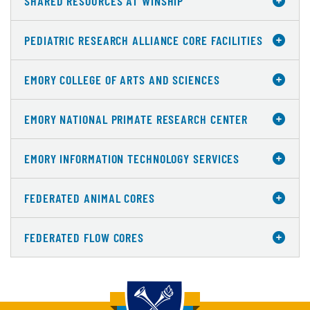
SHARED RESOURCES AT WINSHIP
PEDIATRIC RESEARCH ALLIANCE CORE FACILITIES
EMORY COLLEGE OF ARTS AND SCIENCES
EMORY NATIONAL PRIMATE RESEARCH CENTER
EMORY INFORMATION TECHNOLOGY SERVICES
FEDERATED ANIMAL CORES
FEDERATED FLOW CORES