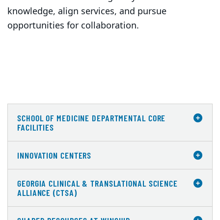
knowledge, align services, and pursue
opportunities for collaboration.
SCHOOL OF MEDICINE DEPARTMENTAL CORE
FACILITIES
INNOVATION CENTERS
GEORGIA CLINICAL & TRANSLATIONAL SCIENCE
ALLIANCE (CTSA)