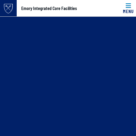
Top of page
Skip to main content
Main content
Emory Integrated Core Facilities
MENU