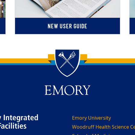
NEW USER GUIDE
Emory University
Woodruff Health Science C