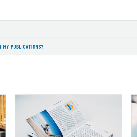
N MY PUBLICATIONS?