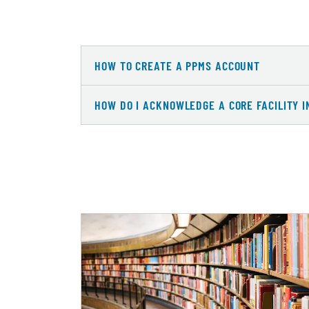
HOW TO CREATE A PPMS ACCOUNT
HOW DO I ACKNOWLEDGE A CORE FACILITY I