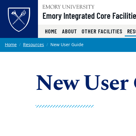
Top of page
Emory Integrated Core Faciliti
HOME
ABOUT
OTHER FACILITIES
RES
Skip to main content
Main content
Home
Resources
New User Guide
New User 