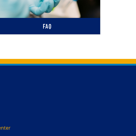
FAQ
enter