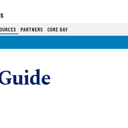
es
(CURRENT)
OURCES
PARTNERS
CORE DAY
Guide