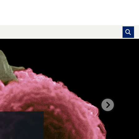
se pointer over images. Use the tabs or the previous and ne
Next