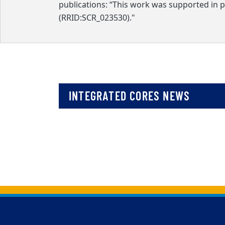
publications: “This work was supported in 
(RRID:SCR_023530)."
INTEGRATED CORES NEWS
Back to main content
Back to top