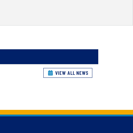
VIEW ALL NEWS