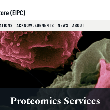
ore (EIPC)
ATIONS
ACKNOWLEDGMENTS
NEWS
ABOUT
lides.
eyboard focus on carousel tab controls or hovering the mou
Proteomics Services