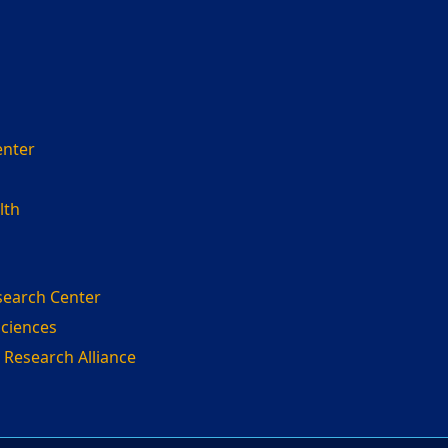
enter
lth
search Center
Sciences
 Research Alliance