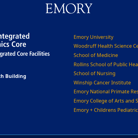
Emory University
Woodruff Health Science C
School of Medicine
Rollins School of Public Hea
School of Nursing
h Building
Winship Cancer Institute
Emory National Primate Re
Emory College of Arts and 
Emory + Childrens Pediatric