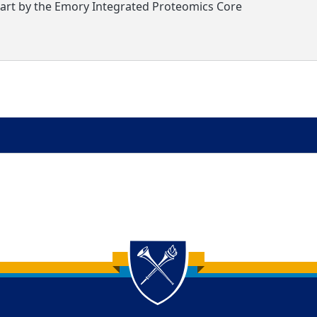
part by the Emory Integrated Proteomics Core