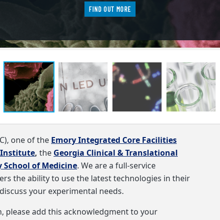
FIND OUT MORE
C)
, one of the
Emory Integrated Core Facilities
Institute
,
the
Georgia Clinical & Translational
 School of Medicine
. We are a full-service
s the ability to use the latest technologies in their
discuss your experimental needs.
rch, please add this acknowledgment to your