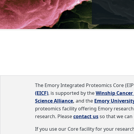
The
Emory Integrated Proteomics Core (EIP
(EICF)
, is supported by the
Winship Cancer 
Science Alliance
,
and the
Emory University
proteomics facility offering Emory researcher
research. Please
contact us
so that we can 
If you use our Core facility for your resea