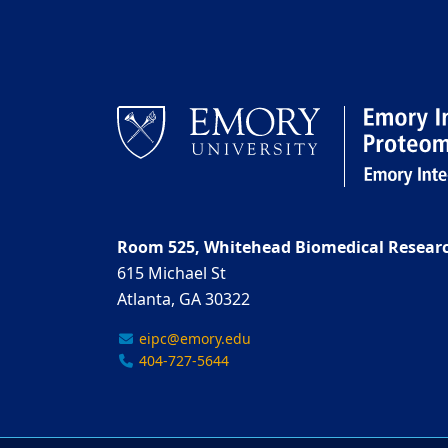
Room 525, Whitehead Biomedical Researc
615 Michael St
Atlanta, GA 30322
eipc@emory.edu
404-727-5644