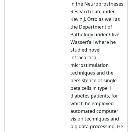
in the Neuroprostheses
Research Lab under
Kevin J. Otto as well as
the Department of
Pathology under Clive
Wasserfall where he
studied novel
intracortical
microstimulation
techniques and the
persistence of single
beta cells in type 1
diabetes patients, for
which he employed
automated computer
vision techniques and
big data processing. He