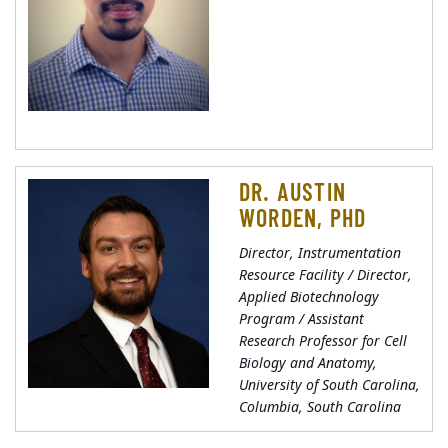
DR. AUSTIN
WORDEN, PHD
Director, Instrumentation
Resource Facility / Director,
Applied Biotechnology
Program / Assistant
Research Professor for Cell
Biology and Anatomy,
University of South Carolina,
Columbia, South Carolina