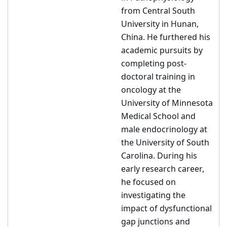
from Central South
University in Hunan,
China. He furthered his
academic pursuits by
completing post-
doctoral training in
oncology at the
University of Minnesota
Medical School and
male endocrinology at
the University of South
Carolina. During his
early research career,
he focused on
investigating the
impact of dysfunctional
gap junctions and