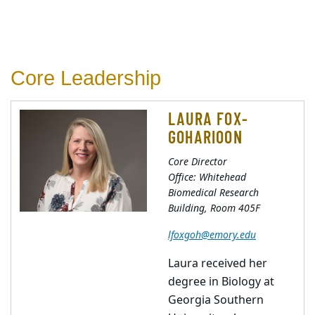
Core Leadership
LAURA FOX-
GOHARIOON
Core Director
Office: Whitehead
Biomedical Research
Building, Room 405F
lfoxgoh@emory.edu
Laura received her
degree in Biology at
Georgia Southern