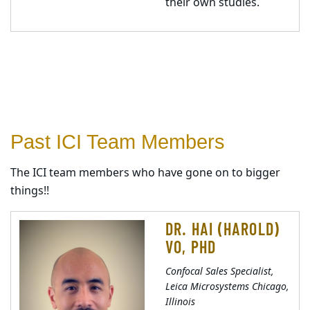
their own studies.
Past ICI Team Members
The ICI team members who have gone on to bigger
things!!
DR. HAI (HAROLD)
VO, PHD
Confocal Sales Specialist,
Leica Microsystems Chicago,
Illinois