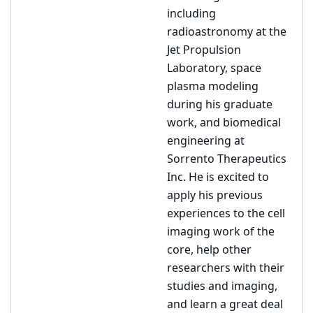
including
radioastronomy at the
Jet Propulsion
Laboratory, space
plasma modeling
during his graduate
work, and biomedical
engineering at
Sorrento Therapeutics
Inc. He is excited to
apply his previous
experiences to the cell
imaging work of the
core, help other
researchers with their
studies and imaging,
and learn a great deal