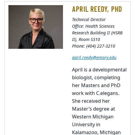
APRIL REEDY, PHD
Technical Director
Office: Health Sciences
Research Building II (HSRB
II), Room S310
Phone: (404) 227-3210
april.reedy@emory.edu
April is a developmental
biologist, completing
her Masters and PhD
work with C.elegans.
She received her
Master’s degree at
Western Michigan
University in
Kalamazoo, Michigan