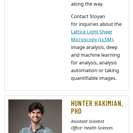
along the way.
Contact Stoyan
for inquiries about the
Lattice Light Sheet
Microscopy (LLSM)
,
image analysis, deep
and machine learning
for analysis, analysis
automation or taking
quantifiable images.
HUNTER HAKIMIAN,
PHD
Assistant Scientist
Office: Health Sciences