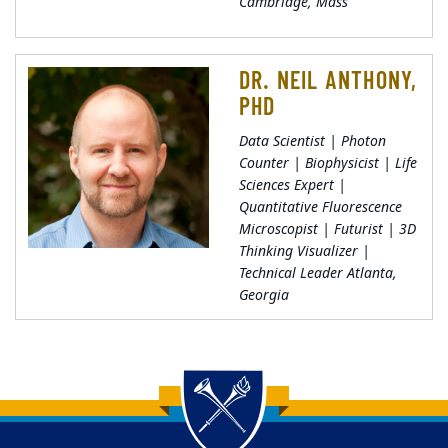
Cambridge, Mass
DR. NEIL ANTHONY,
PHD
Data Scientist | Photon
Counter | Biophysicist | Life
Sciences Expert |
Quantitative Fluorescence
Microscopist | Futurist | 3D
Thinking Visualizer |
Technical Leader Atlanta,
Georgia
Back to main content
Back to top