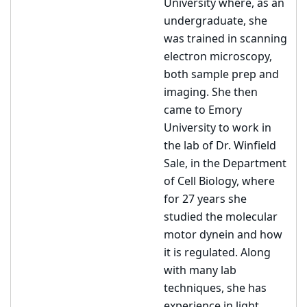
University where, as an
undergraduate, she
was trained in scanning
electron microscopy,
both sample prep and
imaging. She then
came to Emory
University to work in
the lab of Dr. Winfield
Sale, in the Department
of Cell Biology, where
for 27 years she
studied the molecular
motor dynein and how
it is regulated. Along
with many lab
techniques, she has
experience in light