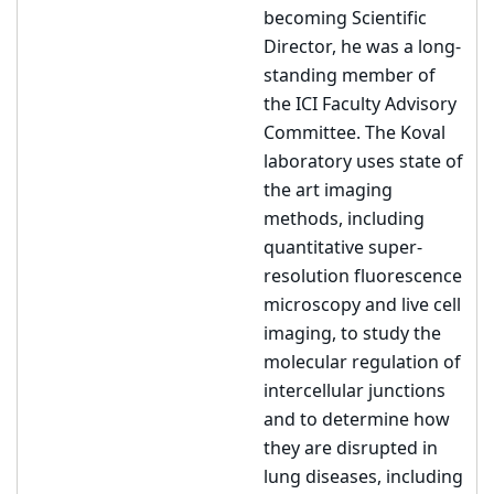
becoming Scientific
Director, he was a long-
standing member of
the ICI Faculty Advisory
Committee. The Koval
laboratory uses state of
the art imaging
methods, including
quantitative super-
resolution fluorescence
microscopy and live cell
imaging, to study the
molecular regulation of
intercellular junctions
and to determine how
they are disrupted in
lung diseases, including