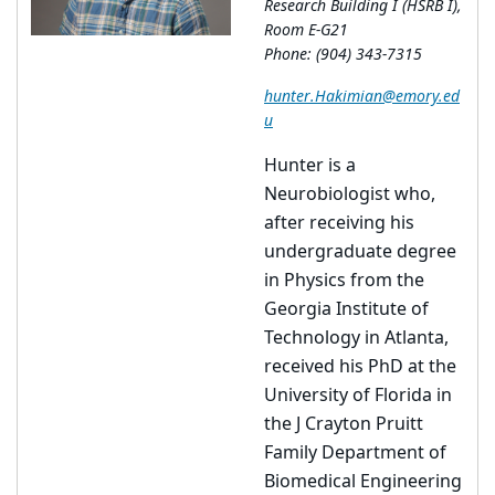
Research Building I (HSRB I),
Room E-G21
Phone: (904) 343-7315
hunter.Hakimian@emory.ed
u
Hunter is a
Neurobiologist who,
after receiving his
undergraduate degree
in Physics from the
Georgia Institute of
Technology in Atlanta,
received his PhD at the
University of Florida in
the J Crayton Pruitt
Family Department of
Biomedical Engineering