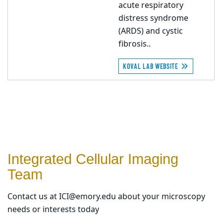
acute respiratory
distress syndrome
(ARDS) and cystic
fibrosis..
KOVAL LAB WEBSITE
Integrated Cellular Imaging
Team
Contact us at ICI@emory.edu about your microscopy
needs or interests today