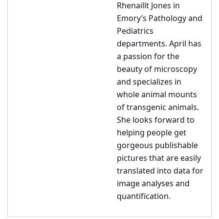
Rhenaillt Jones in
Emory’s Pathology and
Pediatrics
departments. April has
a passion for the
beauty of microscopy
and specializes in
whole animal mounts
of transgenic animals.
She looks forward to
helping people get
gorgeous publishable
pictures that are easily
translated into data for
image analyses and
quantification.