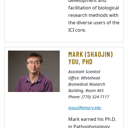
development and
facilitation of biological
research methods with
the diverse users of the
ICI core.
MARK (SHAOJIN)
YOU, PHD
Assistant Scientist
Office: Whitehead
Biomedical Research
Building, Room 465
Phone: (770) 324-7117
syou2@emory.edu
Mark earned his Ph.D.
in Pathophysiology