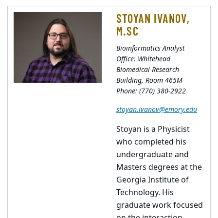
STOYAN IVANOV,
M.SC
Bioinformatics Analyst
Office: Whitehead
Biomedical Research
Building, Room 465M
Phone: (770) 380-2922
stoyan.ivanov@emory.edu
Stoyan is a Physicist
who completed his
undergraduate and
Masters degrees at the
Georgia Institute of
Technology. His
graduate work focused