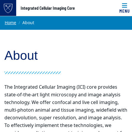
Top of page
Integrated Cellular Imaging Core
MENU
Skip to main content
Main content
Home
About
About
The Integrated Cellular Imaging (ICI) core provides
state-of-the-art light microscopy and image analysis
technology. We offer confocal and live cell imaging,
multi-photon animal and tissue imaging, widefield with
deconvolution, super resolution, and image analysis.
To effectively implement these technologies, we