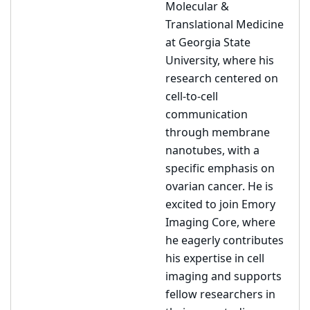
Molecular &
Translational Medicine
at Georgia State
University, where his
research centered on
cell-to-cell
communication
through membrane
nanotubes, with a
specific emphasis on
ovarian cancer. He is
excited to join Emory
Imaging Core, where
he eagerly contributes
his expertise in cell
imaging and supports
fellow researchers in