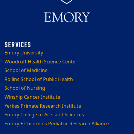
Emory University
Woodruff Health Science Center
School of Medicine
Rollins School of Public Health
School of Nursing
Winship Cancer Institute
Yerkes Primate Research Institute
Emory College of Arts and Sciences
Emory + Children's Pediatric Research Alliance