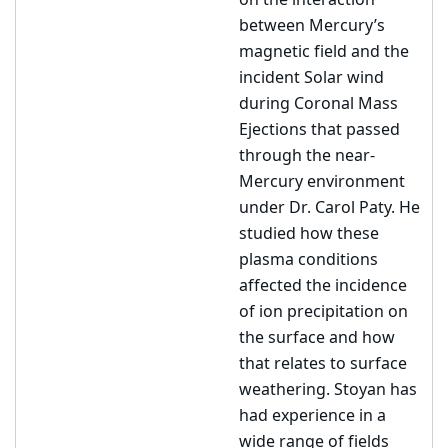
on the interaction
between Mercury’s
magnetic field and the
incident Solar wind
during Coronal Mass
Ejections that passed
through the near-
Mercury environment
under Dr. Carol Paty. He
studied how these
plasma conditions
affected the incidence
of ion precipitation on
the surface and how
that relates to surface
weathering. Stoyan has
had experience in a
wide range of fields