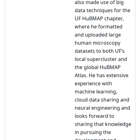
also made use of big
data techniques for the
UF HuBMAP chapter,
where he formatted
and uploaded large
human microscopy
datasets to both UF’s
local supercluster and
the global HuBMAP
Atlas. He has extensive
experience with
machine learning,
cloud data sharing and
neural engineering and
looks forward to
sharing that knowledge
in pursuing the