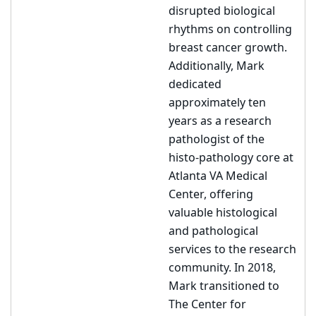
disrupted biological
rhythms on controlling
breast cancer growth.
Additionally, Mark
dedicated
approximately ten
years as a research
pathologist of the
histo-pathology core at
Atlanta VA Medical
Center, offering
valuable histological
and pathological
services to the research
community. In 2018,
Mark transitioned to
The Center for