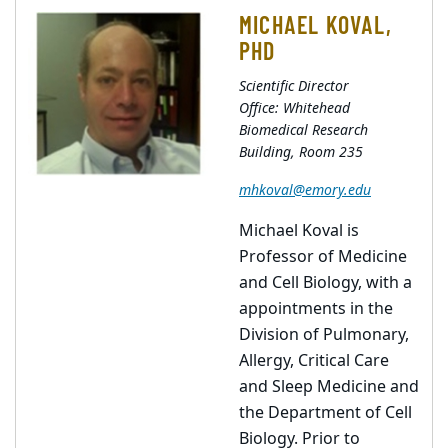
MICHAEL KOVAL,
PHD
Scientific Director
Office: Whitehead
Biomedical Research
Building, Room 235
mhkoval@emory.edu
Michael Koval is
Professor of Medicine
and Cell Biology, with a
appointments in the
Division of Pulmonary,
Allergy, Critical Care
and Sleep Medicine and
the Department of Cell
Biology. Prior to