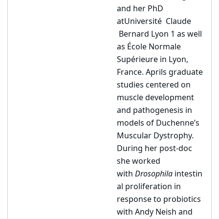
and her PhD
at
Université
Claude
Bernard Lyon 1 as well
as École Normale
Supérieure in Lyon,
France. Aprils graduate
studies centered on
muscle development
and pathogenesis in
models of Duchenne’s
Muscular Dystrophy.
During her post-doc
she worked
with
Drosophila
intestin
al proliferation in
response to probiotics
with Andy Neish and