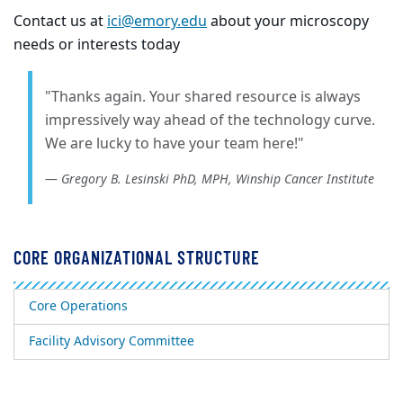
Contact us at
ici@emory.edu
about your microscopy
needs or interests today
"Thanks again. Your shared resource is always
impressively way ahead of the technology curve.
We are lucky to have your team here!"
Gregory B. Lesinski PhD, MPH, Winship Cancer Institute
CORE ORGANIZATIONAL STRUCTURE
Core Operations
Facility Advisory Committee