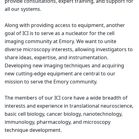
provide consultations, expert training, and support for
all our systems.
Along with providing access to equipment, another
goal of ICI is to serve as a nucleator for the cell
imaging community at Emory. We want to unite
diverse microscopy interests, allowing investigators to
share ideas, expertise, and instrumentation.
Developing new imaging techniques and acquiring
new cutting-edge equipment are central to our
mission to serve the Emory community.
The members of our ICI core have a wide breadth of
interests and experience in translational neuroscience,
basic cell biology, cancer biology, nanotechnology,
immunology, pharmacology, and microscopy
technique development.