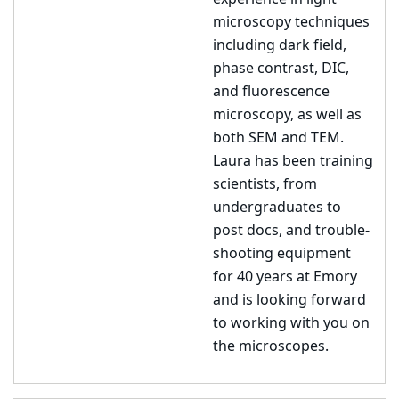
microscopy techniques
including dark field,
phase contrast, DIC,
and fluorescence
microscopy, as well as
both SEM and TEM.
Laura has been training
scientists, from
undergraduates to
post docs, and trouble-
shooting equipment
for 40 years at Emory
and is looking forward
to working with you on
the microscopes.