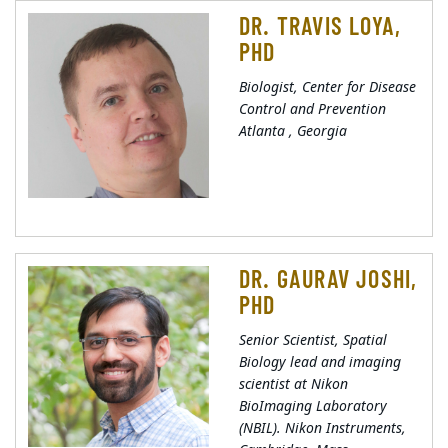
DR. TRAVIS LOYA,
PHD
Biologist, Center for Disease
Control and Prevention
Atlanta , Georgia
DR. GAURAV JOSHI,
PHD
Senior Scientist, Spatial
Biology lead and imaging
scientist at Nikon
BioImaging Laboratory
(NBIL). Nikon Instruments,