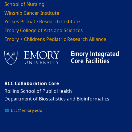
School of Nursing
Winship Cancer Institute
Yerkes Primate Research Institute
Emory College of Arts and Sciences
Emory + Childrens Pediatric Research Alliance
BCC Collaboration Core
Rollins School of Public Health
Department of Biostatistics and Bioinformatics
bcc@emory.edu