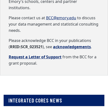
Emory's schools, centers and partner
institutions.
Please contact us at
BCC@emory.edu
to discuss
your data management and statistical consulting
needs.
Please acknowledge BCC in your publications
(
RRID:SCR_023521
), see
acknowledgements
.
Request a Letter of Support
from the BCC for a
grant proposal.
INTEGRATED CORES NEWS