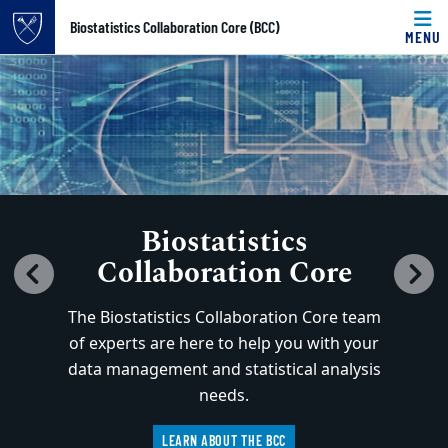
Top of page
Biostatistics Collaboration Core (BCC)
MENU
Home
Carousel content with 3 slides.
PAUSE CAROUSEL
Skip to main content
Main content
A carousel is a rotating set of images, rotation stops on k
Biostatistics
Collaboration Core
Previous
N
The Biostatistics Collaboration Core team
of experts are here to help you with your
data management and statistical analysis
needs.
LEARN ABOUT THE BCC