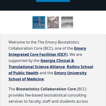
Welcome to the The Emory Biostatistics
Collaboration Core (BCC), one of the
Emory
Integrated Core Facilities (EICF)
.
We are
supported by the
Georgia Clinical &
Translational Science Alliance
,
Rollins School
of Public Health
and the
Emory University
School of Medicine
.
The
Biostatistics Collaboration Core
(BCC)
provides fee-based biostatistical consulting
services to faculty, staff and students across