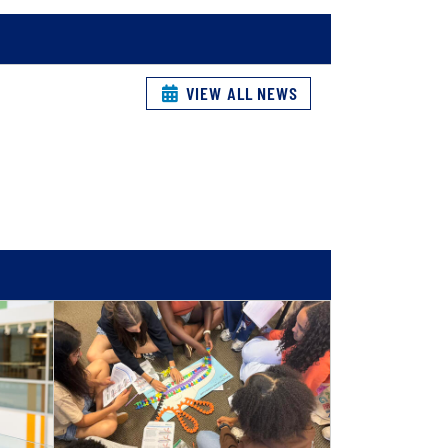
VIEW ALL NEWS