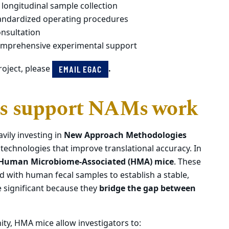
 longitudinal sample collection
andardized operating procedures
onsultation
comprehensive experimental support
roject, please
.
EMAIL EGAC
s support NAMs work
avily investing in
New Approach Methodologies
echnologies that improve translational accuracy. In
Human Microbiome-Associated (HMA) mice
. These
d with human fecal samples to establish a stable,
 significant because they
bridge the gap between
ty, HMA mice allow investigators to: