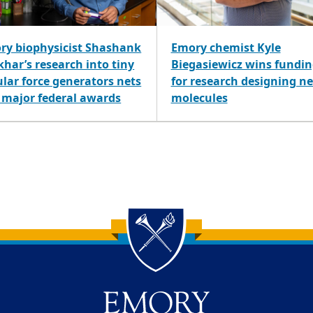
ry biophysicist Shashank
Emory chemist Kyle
har’s research into tiny
Biegasiewicz wins fundi
ular force generators nets
for research designing n
 major federal awards
molecules