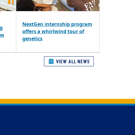
NextGen internship program
ng
offers a whirlwind tour of
ew
genetics
VIEW ALL NEWS