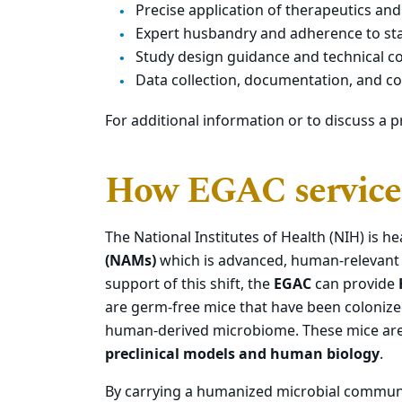
Precise application of therapeutics and
Expert husbandry and adherence to st
Study design guidance and technical c
Data collection, documentation, and 
For additional information or to discuss a p
How EGAC service
The National Institutes of Health (NIH) is he
(NAMs)
which is advanced, human-relevant t
support of this shift, the
EGAC
can provide
are germ-free mice that have been colonize
human-derived microbiome. These mice are
preclinical models and human biology
.
By carrying a humanized microbial communi