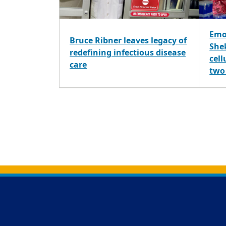
Emo
Bruce Ribner leaves legacy of
Shek
redefining infectious disease
cell
care
two
Back to main content
Back to top