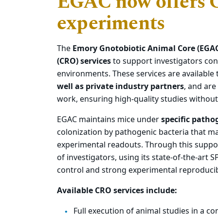
EGAC now offers C
experiments
The
Emory Gnotobiotic Animal Core (EGA
(CRO) services
to support investigators con
environments. These services are available
well as private industry partners
, and are
work, ensuring high‑quality studies without r
EGAC maintains mice under
specific patho
colonization by pathogenic bacteria that ma
experimental readouts. Through this supp
of investigators, using its state-of-the-art S
control and strong experimental reproducibi
Available CRO services include:
Full execution of animal studies in a co