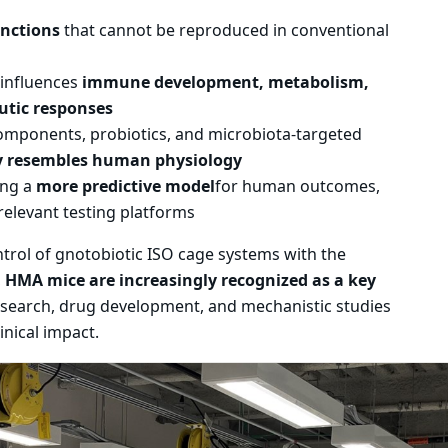
unctions
that cannot be reproduced in conventional
influences
immune development, metabolism,
utic responses
 components, probiotics, and microbiota-targeted
y resembles human physiology
ing a
more predictive model
for human outcomes,
relevant testing platforms
rol of gnotobiotic ISO cage systems with the
,
HMA mice are increasingly recognized as a key
search, drug development, and mechanistic studies
inical impact.
th 2 slides.
ation stops on keyboard focus on carousel tab controls or h