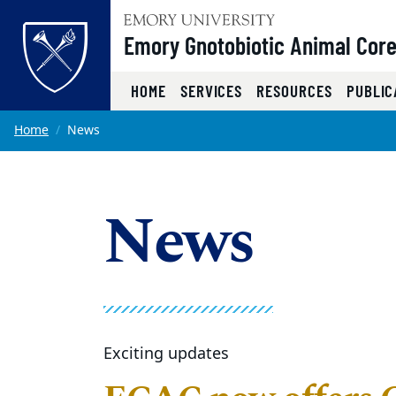
Top of page
Emory Gnotobiotic Animal Cor
HOME
SERVICES
RESOURCES
PUBLIC
Skip to main content
Main content
Home
News
News
Exciting updates