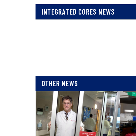
INTEGRATED CORES NEWS
OTHER NEWS