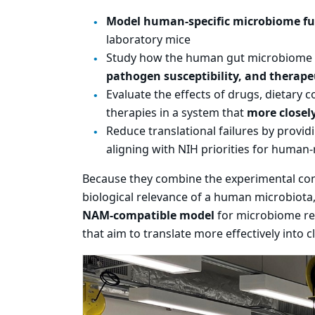
Model human-specific microbiome f
laboratory mice
Study how the human gut microbiome 
pathogen susceptibility, and therape
Evaluate the effects of drugs, dietary
therapies in a system that
more closel
Reduce translational failures by provid
aligning with NIH priorities for human-
Because they combine the experimental cont
biological relevance of a human microbiota
NAM-compatible model
for microbiome re
that aim to translate more effectively into cl
Carousel content wi
PAUSE CAROUSEL
A carousel is a rotating set of images, rot