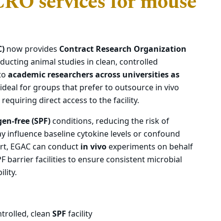
RO services for mouse
C)
now provides
Contract Research Organization
ducting animal studies in clean, controlled
 to
academic researchers across universities as
 ideal for groups that prefer to outsource in vivo
equiring direct access to the facility.
gen-free (SPF)
conditions, reducing the risk of
y influence baseline cytokine levels or confound
ort, EGAC can conduct
in vivo
experiments on behalf
PF barrier facilities to ensure consistent microbial
lity.
ntrolled, clean
SPF
facility