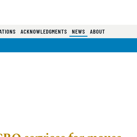
e
(CURRENT)
ATIONS
ACKNOWLEDGMENTS
NEWS
ABOUT