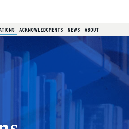
e
(CURRENT)
ATIONS
ACKNOWLEDGMENTS
NEWS
ABOUT
ns