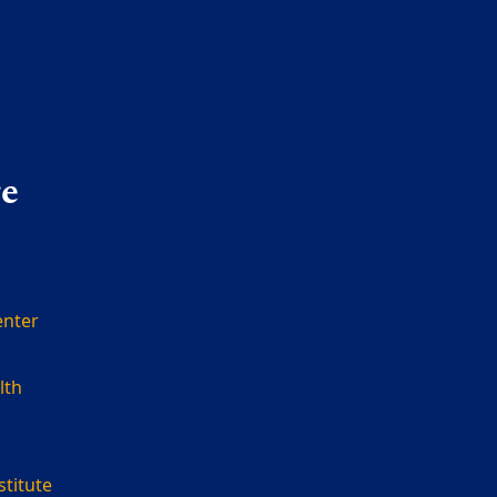
re
enter
lth
stitute