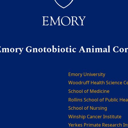
mory Gnotobiotic Animal Co
Emory University
Woodruff Health Science C
School of Medicine
Rollins School of Public Hea
School of Nursing
Winship Cancer Institute
Yerkes Primate Research In