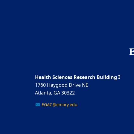
E
Health Sciences Research Building I
1760 Haygood Drive NE
Atlanta, GA 30322
EGAC@emory.edu