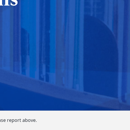
ase report above.