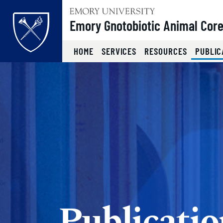
Top of page
Emory Gnotobiotic Animal Cor
HOME
SERVICES
RESOURCES
PUBLIC
Skip to main content
Main content
Publicatio