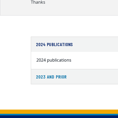
Thanks
2024 PUBLICATIONS
2024 publications
2023 AND PRIOR
Back to main content
Back to top