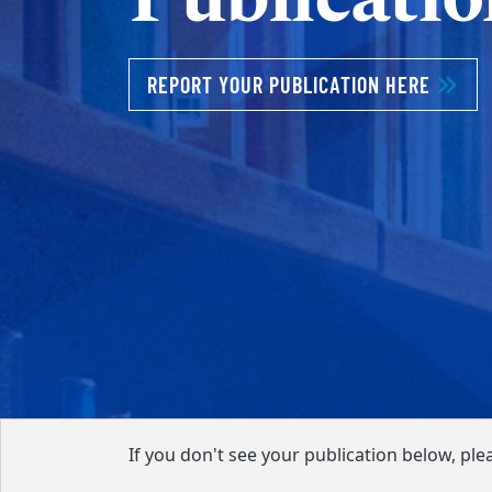
REPORT YOUR PUBLICATION HERE
If you don't see your publication below, ple