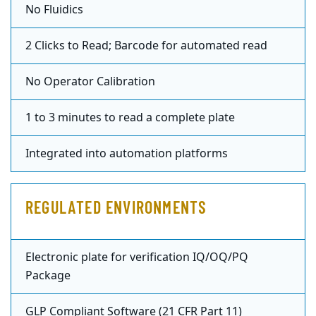
No Fluidics
2 Clicks to Read; Barcode for automated read
No Operator Calibration
1 to 3 minutes to read a complete plate
Integrated into automation platforms
REGULATED ENVIRONMENTS
Electronic plate for verification IQ/OQ/PQ
Package
GLP Compliant Software (21 CFR Part 11)