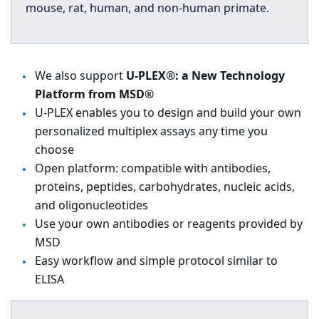
mouse, rat, human, and non-human primate.
We also support
U-PLEX®: a New Technology
Platform from MSD®
U-PLEX enables you to design and build your own
personalized multiplex assays any time you
choose
Open platform: compatible with antibodies,
proteins, peptides, carbohydrates, nucleic acids,
and oligonucleotides
Use your own antibodies or reagents provided by
MSD
Easy workflow and simple protocol similar to
ELISA