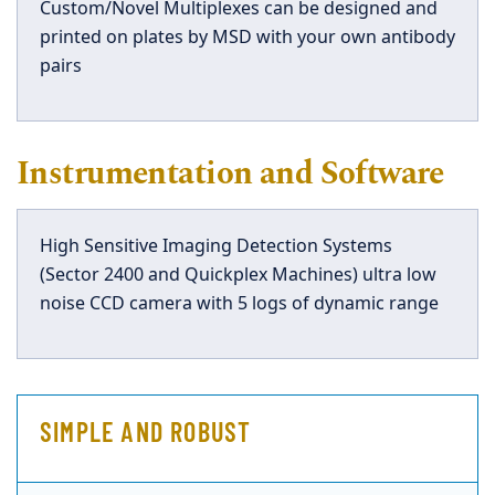
Custom/Novel Multiplexes can be designed and
printed on plates by MSD with your own antibody
pairs
Instrumentation and Software
High Sensitive Imaging Detection Systems
(Sector 2400 and Quickplex Machines) ultra low
noise CCD camera with 5 logs of dynamic range
SIMPLE AND ROBUST