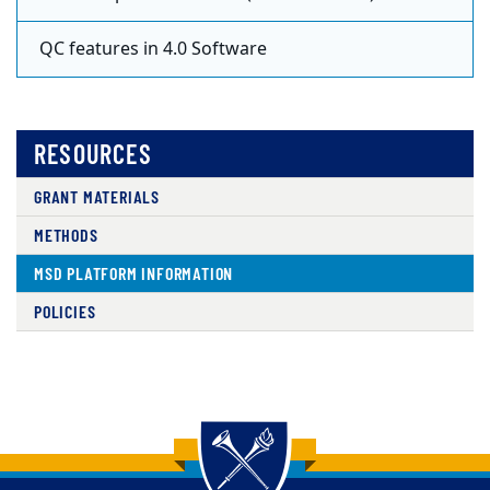
QC features in 4.0 Software
RESOURCES
GRANT MATERIALS
METHODS
MSD PLATFORM INFORMATION
POLICIES
Back to main content
Back to top