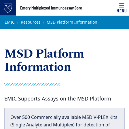
Top of page
Emory Multiplexed Immunoassay Core
MENU
Skip to main content
Main content
EMIC
Resources
MSD Platform Information
MSD Platform
Information
EMIC Supports Assays on the MSD Platform
Over 500 Commercially available MSD V-PLEX Kits
(Single Analyte and Multiplex) for detection of