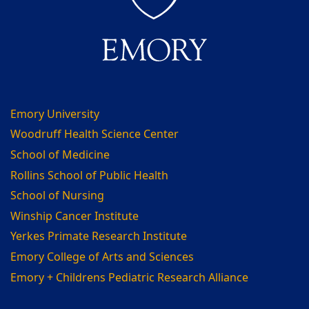
Emory University
Woodruff Health Science Center
School of Medicine
Rollins School of Public Health
School of Nursing
Winship Cancer Institute
Yerkes Primate Research Institute
Emory College of Arts and Sciences
Emory + Childrens Pediatric Research Alliance