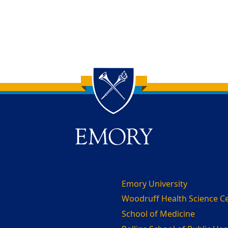
Emory University
Woodruff Health Science C
School of Medicine