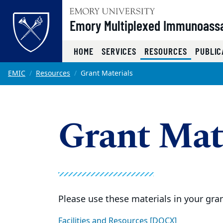
Top of page
Emory Multiplexed Immunoass
(CURRENT
HOME
SERVICES
RESOURCES
PUBLIC
Skip to main content
Main content
EMIC
Resources
Grant Materials
Grant Mat
Please use these materials in your gran
Facilities and Resources [DOCX]