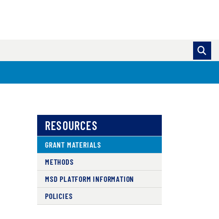
RESOURCES
GRANT MATERIALS
METHODS
MSD PLATFORM INFORMATION
POLICIES