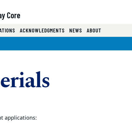
ay Core
)
ATIONS
ACKNOWLEDGMENTS
NEWS
ABOUT
erials
t applications: