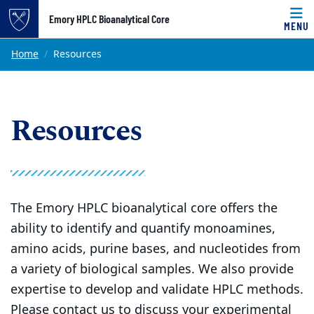
Top of page
Emory HPLC Bioanalytical Core
MENU
Skip to main content
Main content
Home
Resources
Resources
The Emory HPLC bioanalytical core offers the
ability to identify and quantify monoamines,
amino acids, purine bases, and nucleotides from
a variety of biological samples. We also provide
expertise to develop and validate HPLC methods.
Please contact us to discuss your experimental