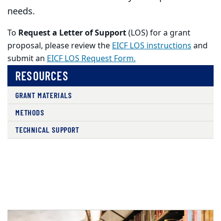
needs.
To
Request a Letter of Support
(LOS) for a grant
proposal, please review the
EICF LOS instructions
and
submit an
EICF LOS Request Form.
RESOURCES
GRANT MATERIALS
METHODS
TECHNICAL SUPPORT