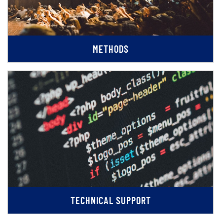
METHODS
TECHNICAL SUPPORT