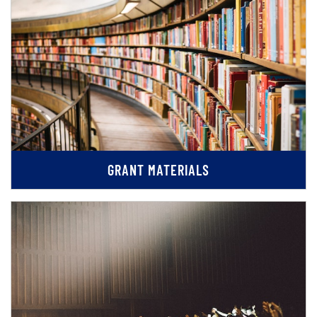
GRANT MATERIALS