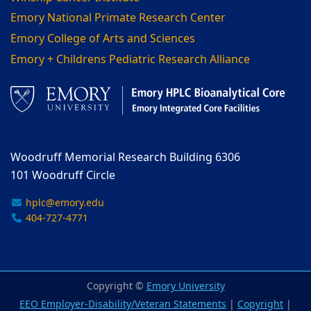
Emory National Primate Research Center
Emory College of Arts and Sciences
Emory + Childrens Pediatric Research Alliance
Woodruff Memorial Research Building 6306
101 Woodruff Circle
hplc@emory.edu
404-727-4771
Copyright ©
Emory University
EEO Employer-Disability/Veteran Statements
|
Copyright
|