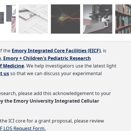
s available through two channel TCSPC.
of the
Emory Integrated Core Facilities (EICF)
, is
e
,
Emory + Children's Pediatric Research
f Medicine
. We help investigators use the latest light
t us
so that we can discuss your experimental
 research, please add this acknowledgement to your
by the
Emory University Integrated Cellular
.
the ICI core for a grant proposal, please review
CF LOS Request Form.