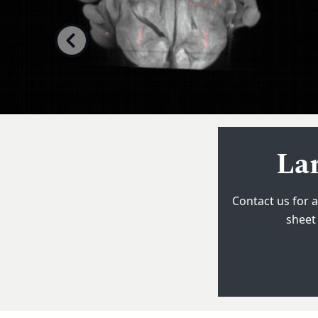
Previous
Zei
Lar
Contact us for a
Fully automate
sheet 