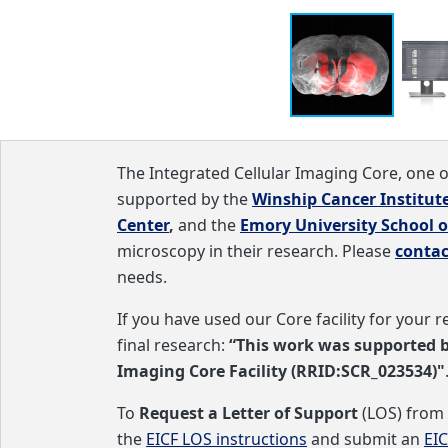
needs.
ular and molecular level
s two pulsed STED lasers (595 and 775 nm). FLIM capabilitie
The Integrated Cellular Imaging Core, one 
supported by the
Winship Cancer Institut
Center
,
and the
Emory University School o
microscopy in their research. Please
contac
needs.
If you have used our Core facility for your
final research:
“This work was supported 
Imaging Core Facility (RRID:SCR_023534)"
To
Request a Letter of Support
(LOS) from 
the
EICF LOS instructions
and submit an
EI