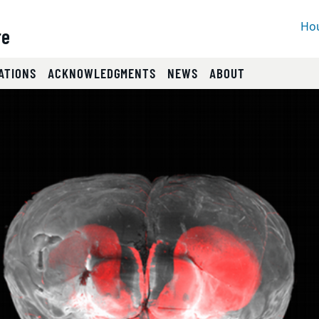
Hou
re
ATIONS
ACKNOWLEDGMENTS
NEWS
ABOUT
lides.
eyboard focus on carousel tab controls or hovering the mou