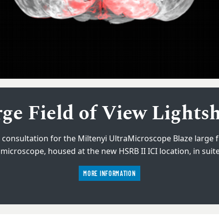
ss AxioScan 7 Slide sca
ge Field of View Lights
 consultation for the Miltenyi UltraMicroscope Blaze large fi
d system that allows efficient scanning of whole slides or l
microscope, housed at the new HSRB II ICI location, in suit
interest with ease.
MORE INFORMATION
MORE INFORMATION