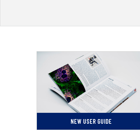
NEW USER GUIDE