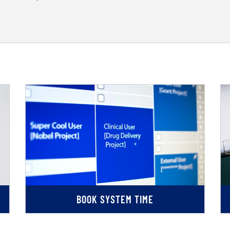
BOOK SYSTEM TIME