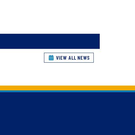
VIEW ALL NEWS