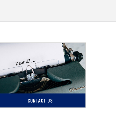
CONTACT US