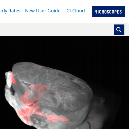
rly Rates
New User Guide
ICI-Cloud
MICROSCOPES
se pointer over images. Use the tabs or the previous and ne