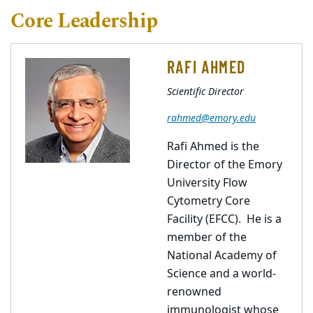
Core Leadership
RAFI AHMED
Scientific Director
rahmed@emory.edu
Rafi Ahmed is the
Director of the Emory
University Flow
Cytometry Core
Facility (EFCC). He is a
member of the
National Academy of
Science and a world-
renowned
immunologist whose