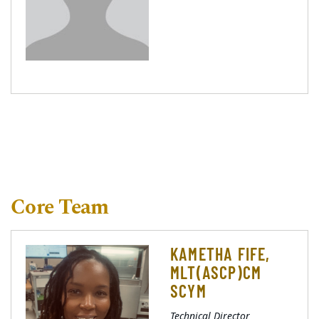
Core Team
KAMETHA FIFE,
MLT(ASCP)CM
SCYM
Technical Director