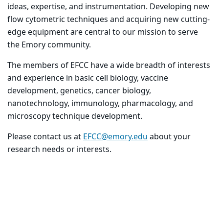
ideas, expertise, and instrumentation. Developing new
flow cytometric techniques and acquiring new cutting-
edge equipment are central to our mission to serve
the Emory community.
The members of EFCC have a wide breadth of interests
and experience in basic cell biology, vaccine
development, genetics, cancer biology,
nanotechnology, immunology, pharmacology, and
microscopy technique development.
Please contact us at
EFCC@emory.edu
about your
research needs or interests.