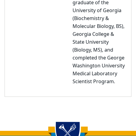
graduate of the
University of Georgia
(Biochemistry &
Molecular Biology, BS),
Georgia College &
State University
(Biology, MS), and
completed the George
Washington University
Medical Laboratory
Scientist Program.
Back to main content
Back to top