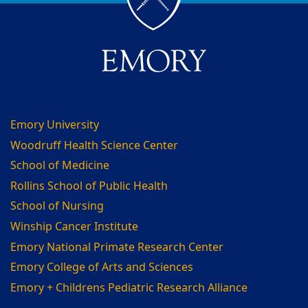
Emory University
Woodruff Health Science Center
School of Medicine
Rollins School of Public Health
School of Nursing
Winship Cancer Institute
Emory National Primate Research Center
Emory College of Arts and Sciences
Emory + Childrens Pediatric Research Alliance