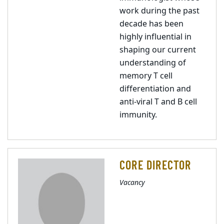
work during the past
decade has been
highly influential in
shaping our current
understanding of
memory T cell
differentiation and
anti-viral T and B cell
immunity.
CORE DIRECTOR
Vacancy