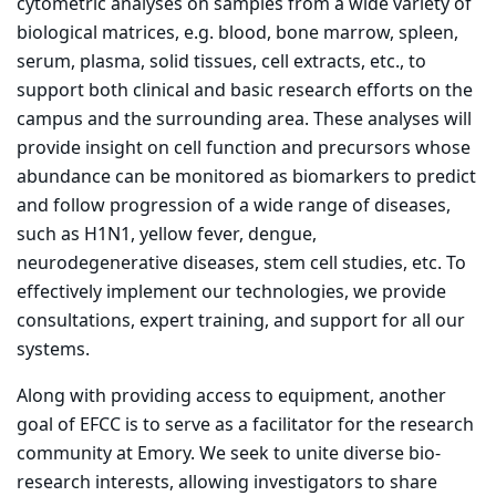
cytometric analyses on samples from a wide variety of
biological matrices, e.g. blood, bone marrow, spleen,
serum, plasma, solid tissues, cell extracts, etc., to
support both clinical and basic research efforts on the
campus and the surrounding area. These analyses will
provide insight on cell function and precursors whose
abundance can be monitored as biomarkers to predict
and follow progression of a wide range of diseases,
such as H1N1, yellow fever, dengue,
neurodegenerative diseases, stem cell studies, etc. To
effectively implement our technologies, we provide
consultations, expert training, and support for all our
systems.
Along with providing access to equipment, another
goal of EFCC is to serve as a facilitator for the research
community at Emory. We seek to unite diverse bio-
research interests, allowing investigators to share