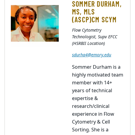
SOMMER DURHAM,
MS, MLS
(ASCP)CM SCYM
Flow Cytometry
Technologist, Supv EFCC
(HSRBII Location)
sdurha4@emory.edu
Sommer Durham is a
highly motivated team
member with 14+
years of technical
expertise &
research/clinical
experience in Flow
Cytometry & Cell
Sorting. She is a