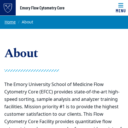
Top of page
Emory Flow Cytometry Core
MENU
Skip to main content
Main content
Home
About
About
The Emory University School of Medicine Flow
Cytometry Core (EFCC) provides state-of-the-art high-
speed sorting, sample analysis and analyzer training
facilities. Mission priority #1 is to provide the highest
customer satisfaction to our clients. This Flow
Cytometry Core Facility provides quantitative flow