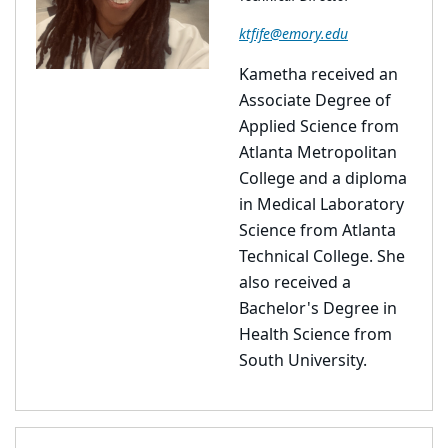
ktfife@emory.edu
Kametha received an
Associate Degree of
Applied Science from
Atlanta Metropolitan
College and a diploma
in Medical Laboratory
Science from Atlanta
Technical College. She
also received a
Bachelor's Degree in
Health Science from
South University.