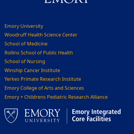
Emory University
Woodruff Health Science Center
School of Medicine
Rollins School of Public Health
School of Nursing
Winship Cancer Institute
Yerkes Primate Research Institute
Emory College of Arts and Sciences
Emory + Childrens Pediatric Research Alliance