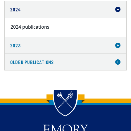
2024
2024 publications
2023
OLDER PUBLICATIONS
Back to main content
Back to top