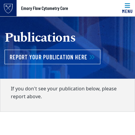
Top of page
Emory Flow Cytometry Core
MENU
Skip to main content
Main content
Publications
REPORT YOUR PUBLICATION HERE
If you don't see your publication below, please
report above.