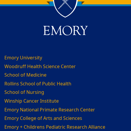
Back to main content
Back to top
Emory University
Woodruff Health Science Center
School of Medicine
Rollins School of Public Health
School of Nursing
Winship Cancer Institute
Emory National Primate Research Center
Emory College of Arts and Sciences
Emory + Childrens Pediatric Research Alliance