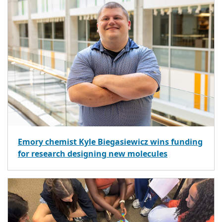
Emory chemist Kyle Biegasiewicz wins funding
for research designing new molecules