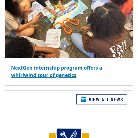
NextGen internship program offers a
whirlwind tour of genetics
VIEW ALL NEWS