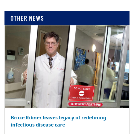
OTHER NEWS
Bruce Ribner leaves legacy of redefining
infectious disease care