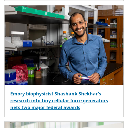
Emory biophysicist Shashank Shekhar’s
research into tiny cellular force generators
nets two major federal awards