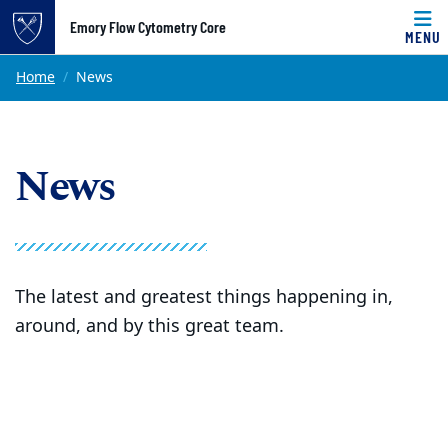
Top of page
Emory Flow Cytometry Core
MENU
Skip to main content
Main content
Home
News
News
The latest and greatest things happening in,
around, and by this great team.