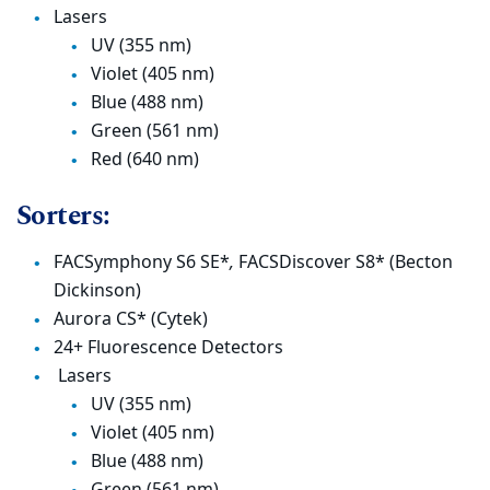
Lasers
UV (355 nm)
Violet (405 nm)
Blue (488 nm)
Green (561 nm)
Red (640 nm)
Sorters:
FACSymphony S6 SE*
,
FACSDiscover S8* (Becton
Dickinson)
Aurora CS* (Cytek)
24+ Fluorescence Detectors
Lasers
UV (355 nm)
Violet (405 nm)
Blue (488 nm)
Green (561 nm)