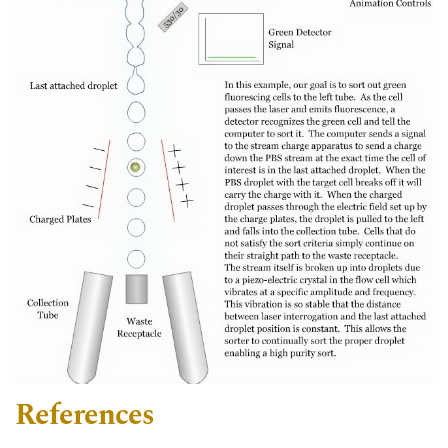
References