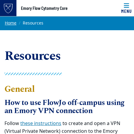
Top of page
Emory Flow Cytometry Core
MENU
Skip to main content
Main content
Home
Resources
Resources
General
How to use FlowJo off-campus using
an Emory VPN connection
Follow
these instructions
to create and open a VPN
(Virtual Private Network) connection to the Emory