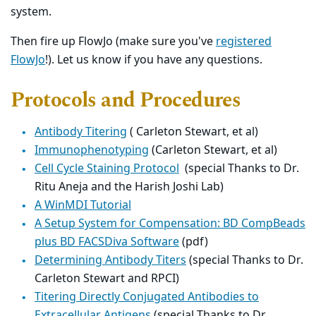
system.
Then fire up FlowJo (make sure you've
registered
FlowJo
!). Let us know if you have any questions.
Protocols and Procedures
Antibody Titering
( Carleton Stewart, et al)
Immunophenotyping
(Carleton Stewart, et al)
Cell Cycle Staining Protocol
(special Thanks to Dr.
Ritu Aneja and the Harish Joshi Lab)
A WinMDI Tutorial
A Setup System for Compensation: BD CompBeads
plus BD FACSDiva Software
(pdf)
Determining Antibody Titers
(special Thanks to Dr.
Carleton Stewart and RPCI)
Titering Directly Conjugated Antibodies to
Extracellular Antigens
(special Thanks to Dr.