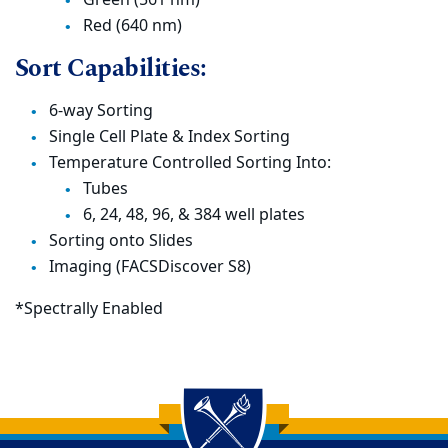
Red (640 nm)
Sort Capabilities:
6-way Sorting
Single Cell Plate & Index Sorting
Temperature Controlled Sorting Into:
Tubes
6, 24, 48, 96, & 384 well plates
Sorting onto Slides
Imaging (FACSDiscover S8)
*Spectrally Enabled
Back to main content
Back to top