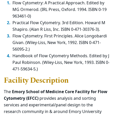
Flow Cytometry: A Practical Approach. Edited by
MG Ormerod. (IRL Press, Oxford. 1994. ISBN 0-19
963461-0)
Practical Flow Cytometry. 3rd Edition. Howard M
Shapiro. (Alan R Liss, Inc. ISBN 0-471-30376-3).
Flow Cytometry. First Principles. Alice Longobardi
Givan. (Wiley-Liss, New York, 1992. ISBN 0-471-
56095-2.)
Handbook of Flow Cytometry Methods. Edited by J
Paul Robinson. (Wiley-Liss, New York, 1993. ISBN 0-
471-59634-5.)
Facility Description
The
Emory School of Medicine Core Facility for Flow
Cytometry (EFCC)
provides analysis and sorting
services and experimental/panel design to the
research community in & around Emory University