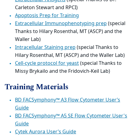
Carleton Stewart and RPCI)
Apoptosis Prep for Training
Extracellular Immunophenotyping prep
(special
Thanks to Hilary Rosenthal, MT (ASCP) and the
Waller Lab)
Intracellular Staining prep
(special Thanks to
Hilary Rosenthal, MT (ASCP) and the Waller Lab)
Cell-cycle protocol for yeast
(special Thanks to
Missy Brykailo and the Fridovich-Keil Lab)
Training Materials
BD FACSymphony™ A3 Flow Cytometer User’s
Guide
BD FACSymphony™ A5 SE Flow Cytometer User's
Guide
Cytek Aurora User’s Guide