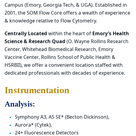
Campus (Emory, Georgia Tech, & UGA). Established in
2001, the SOM Flow Core offers a wealth of experience
& knowledge relative to Flow Cytometry.
Centrally Located
within the heart of
Emory’s Health
Science & Research Quad
(O. Wayne Rollins Research
Center, Whitehead Biomedical Research, Emory
Vaccine Center, Rollins School of Public Health &
HSRBII), we offer a convenient location staffed with
dedicated professionals with decades of experience.
Instrumentation
Analysis:
Symphony A3, A5 SE* (Becton Dickinson),
Aurora* (Cytek),
24+ Fluorescence Detectors