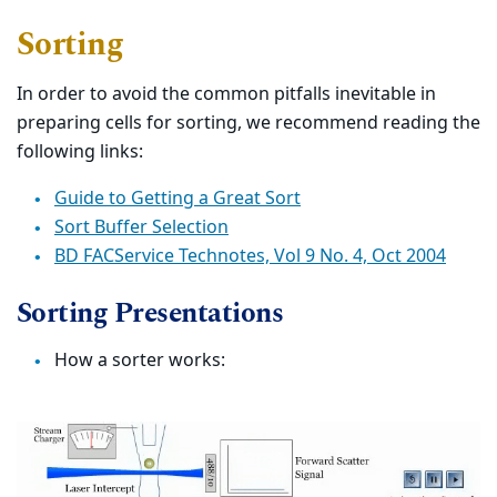
Sorting
In order to avoid the common pitfalls inevitable in
preparing cells for sorting, we recommend reading the
following links:
Guide to Getting a Great Sort
Sort Buffer Selection
BD FACService Technotes, Vol 9 No. 4, Oct 2004
Sorting Presentations
How a sorter works: