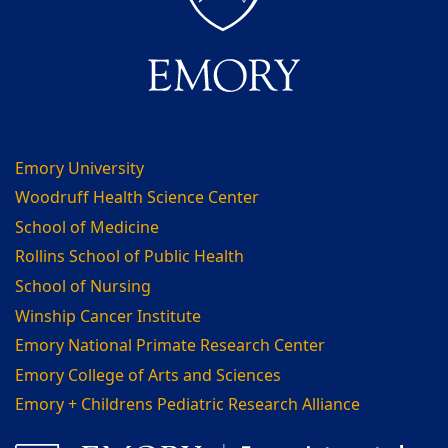
Emory University
Woodruff Health Science Center
School of Medicine
Rollins School of Public Health
School of Nursing
Winship Cancer Institute
Emory National Primate Research Center
Emory College of Arts and Sciences
Emory + Childrens Pediatric Research Alliance