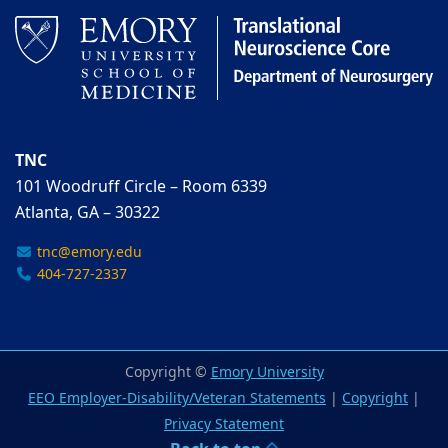
TNC
101 Woodruff Circle – Room 6339
Atlanta, GA – 30322
tnc@emory.edu
404-727-2337
Copyright ©
Emory University
EEO Employer-Disability/Veteran Statements
|
Copyright
|
Privacy Statement