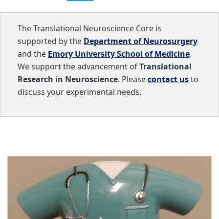
The Translational Neuroscience Core is
supported by the
Department of Neurosurgery
and the
Emory University School of Medicine
.
We support the advancement of
Translational
Research in Neuroscience
. Please
contact us
to
discuss your experimental needs.