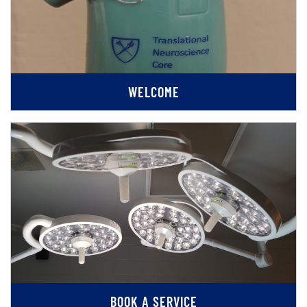
WELCOME
BOOK A SERVICE