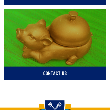
CONTACT US