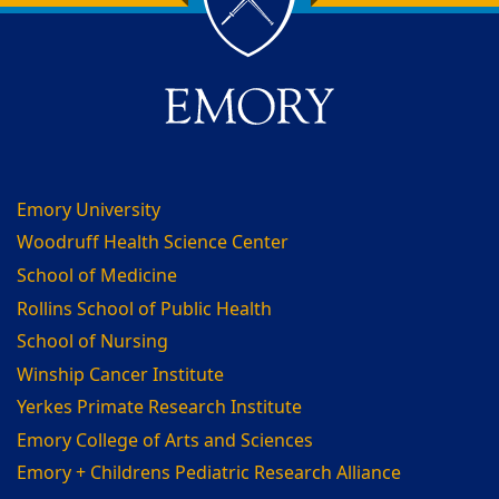
Back to main content
Back to top
Emory University
Woodruff Health Science Center
School of Medicine
Rollins School of Public Health
School of Nursing
Winship Cancer Institute
Yerkes Primate Research Institute
Emory College of Arts and Sciences
Emory + Childrens Pediatric Research Alliance