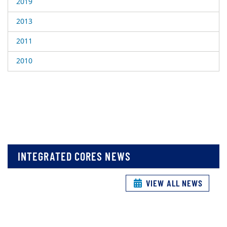
2019
2013
2011
2010
INTEGRATED CORES NEWS
VIEW ALL NEWS