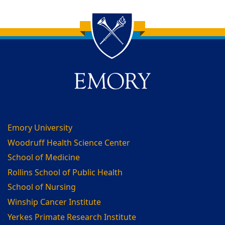
Back to main content
Back to top
Emory University
Woodruff Health Science Center
School of Medicine
Rollins School of Public Health
School of Nursing
Winship Cancer Institute
Yerkes Primate Research Institute