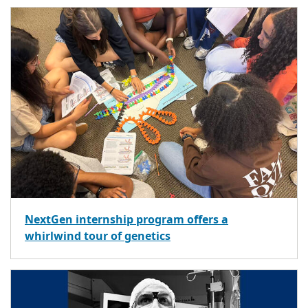
NextGen internship program offers a
whirlwind tour of genetics