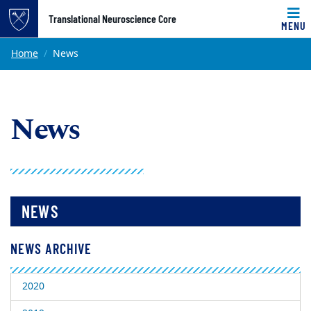
Top of page
Translational Neuroscience Core
MENU
Skip to main content
Main content
Home
News
News
NEWS
NEWS ARCHIVE
2020