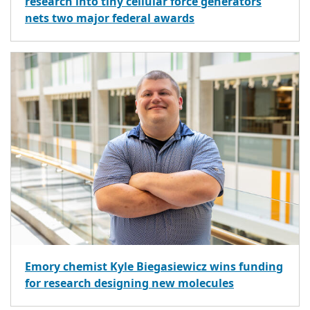
research into tiny cellular force generators
nets two major federal awards
Emory chemist Kyle Biegasiewicz wins funding
for research designing new molecules