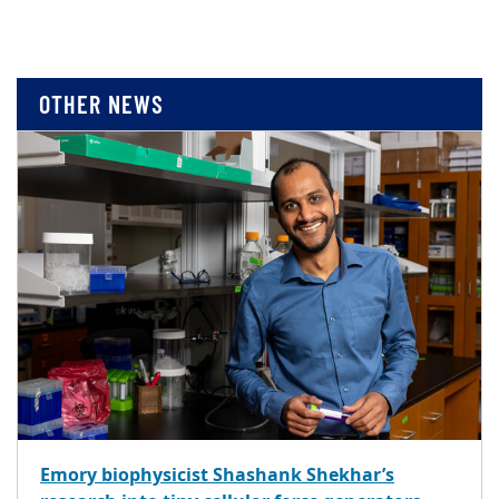
OTHER NEWS
Emory biophysicist Shashank Shekhar’s