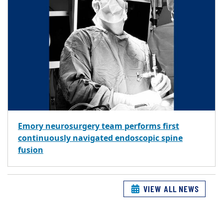
Emory neurosurgery team performs first
continuously navigated endoscopic spine
fusion
VIEW ALL NEWS