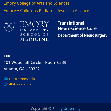
Emory College of Arts and Sciences
Emory + Childrens Pediatric Research Alliance
TNC
101 Woodruff Circle – Room 6339
Atlanta, GA – 30322
tnc@emory.edu
404-727-2337
Copyright ©
Emory University